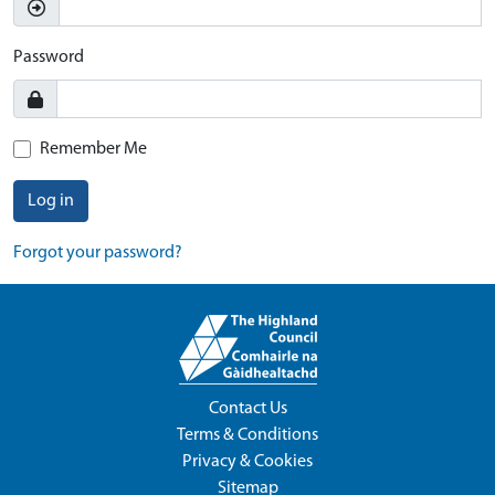
Password
Remember Me
Log in
Forgot your password?
Contact Us
Terms & Conditions
Privacy & Cookies
Sitemap