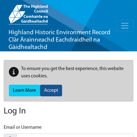
Highland Historic Environment Record
Clàr Àrainneachd Eachdraidheil na
Gàidhealtachd
To ensure you get the best experience, this website
uses cookies.
Learn More
Accept
Log In
Email or Username