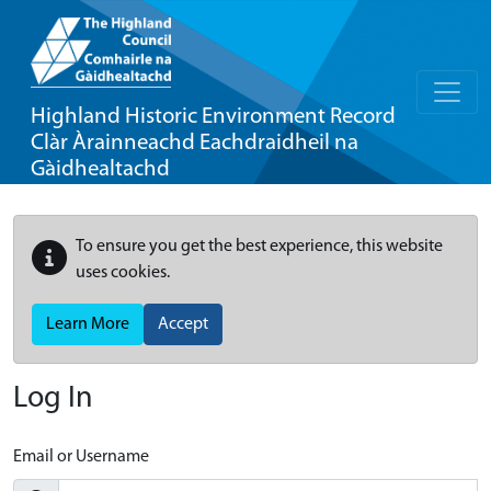
Highland Historic Environment Record
Clàr Àrainneachd Eachdraidheil na
Gàidhealtachd
To ensure you get the best experience, this website
uses cookies.
Learn More
Accept
Log In
Email or Username