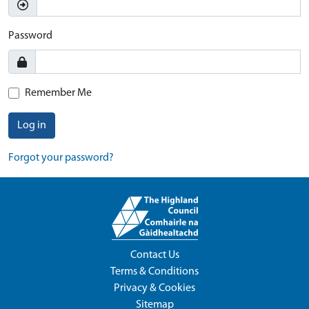
Password
Remember Me
Log in
Forgot your password?
Contact Us
Terms & Conditions
Privacy & Cookies
Sitemap