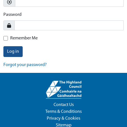
Password
Remember Me
Log in
Forgot your password?
Contact Us
Terms & Conditions
Privacy & Cookies
Sitemap