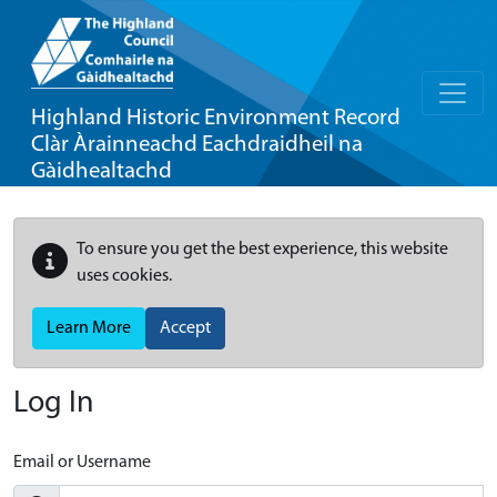
Highland Historic Environment Record
Clàr Àrainneachd Eachdraidheil na
Gàidhealtachd
To ensure you get the best experience, this website
uses cookies.
Learn More
Accept
Log In
Email or Username