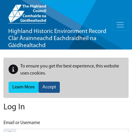
Highland Historic Environment Record
Clàr Àrainneachd Eachdraidheil na
Gàidhealtachd
To ensure you get the best experience, this website
uses cookies.
Learn More
Accept
Log In
Email or Username