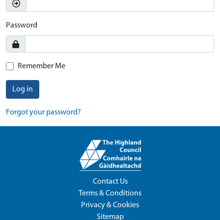
Password
Remember Me
Log in
Forgot your password?
Contact Us
Terms & Conditions
Privacy & Cookies
Sitemap