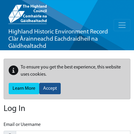
Highland Historic Environment Record
Clàr Àrainneachd Eachdraidheil na
Gàidhealtachd
To ensure you get the best experience, this website
uses cookies.
Learn More
Accept
Log In
Email or Username