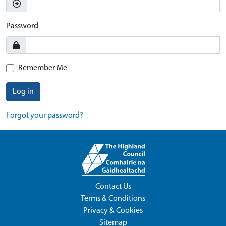
Password
Remember Me
Log in
Forgot your password?
Contact Us
Terms & Conditions
Privacy & Cookies
Sitemap