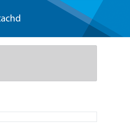
tachd