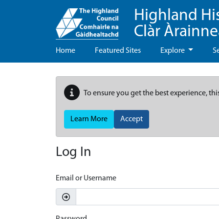
Highland Hi
Clàr Àrainn
Home
Featured Sites
Explore
S
To ensure you get the best experience, thi
Learn More
Accept
Log In
Email or Username