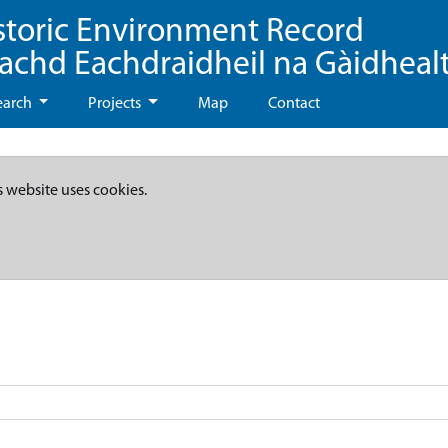
storic Environment Record
eachd Eachdraidheil na Gàidheal
earch
Projects
Map
Contact
s website uses cookies.