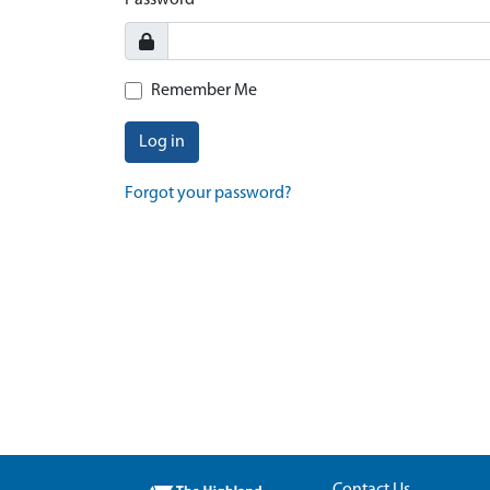
Password
Remember Me
Log in
Forgot your password?