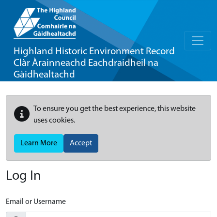
Highland Historic Environment Record
Clàr Àrainneachd Eachdraidheil na
Gàidhealtachd
To ensure you get the best experience, this website
uses cookies.
Learn More
Accept
Log In
Email or Username