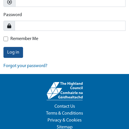
Password
Remember Me
Log in
Forgot your password?
Contact Us
Terms & Conditions
Privacy & Cookies
Sitemap