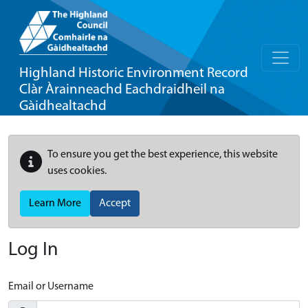
Highland Historic Environment Record
Clàr Àrainneachd Eachdraidheil na
Gàidhealtachd
To ensure you get the best experience, this website
uses cookies.
Learn More
Accept
Log In
Email or Username