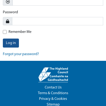
Password
Remember Me
Log in
Forgot your password?
Contact Us
Terms & Conditions
Privacy & Cookies
Sitemap