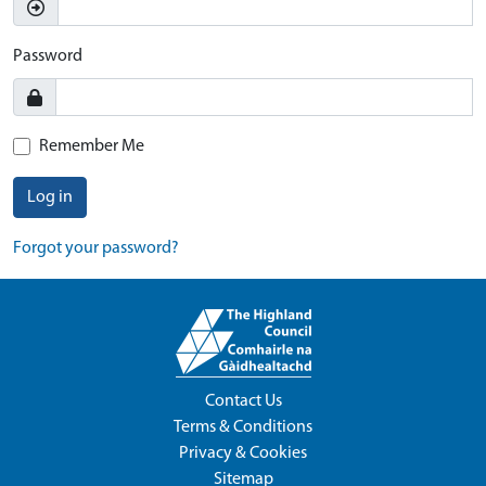
Password
Remember Me
Log in
Forgot your password?
Contact Us
Terms & Conditions
Privacy & Cookies
Sitemap