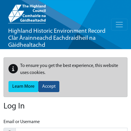
Highland Historic Environment Record
Clàr Àrainneachd Eachdraidheil na
Gàidhealtachd
To ensure you get the best experience, this website
uses cookies.
Learn More
Accept
Log In
Email or Username