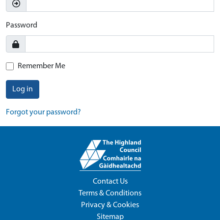
Password
Remember Me
Log in
Forgot your password?
Contact Us
Terms & Conditions
Privacy & Cookies
Sitemap