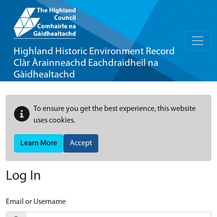
Highland Historic Environment Record
Clàr Àrainneachd Eachdraidheil na
Gàidhealtachd
To ensure you get the best experience, this website
uses cookies.
Learn More
Accept
Log In
Email or Username