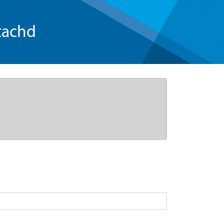
tachd