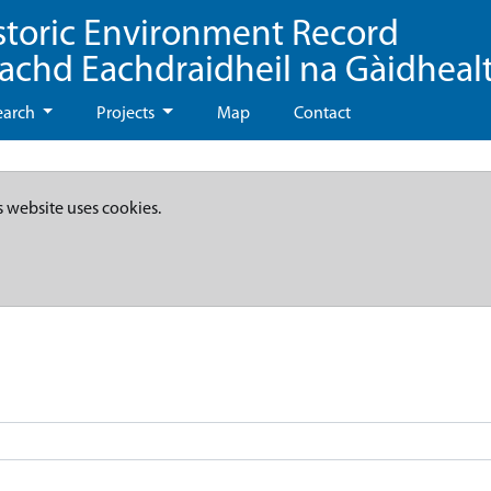
storic Environment Record
eachd Eachdraidheil na Gàidheal
earch
Projects
Map
Contact
s website uses cookies.