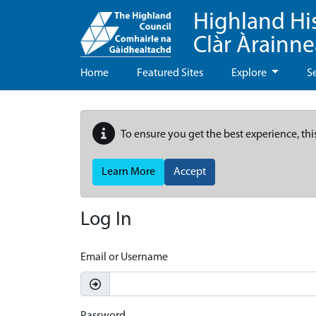
Highland Hi
Clàr Àrainn
Home
Featured Sites
Explore
S
To ensure you get the best experience, thi
Learn More
Accept
Log In
Email or Username