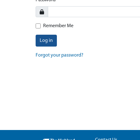
Password
Remember Me
Log in
Forgot your password?