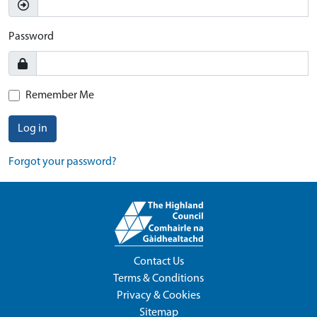
Password
Remember Me
Log in
Forgot your password?
Contact Us
Terms & Conditions
Privacy & Cookies
Sitemap