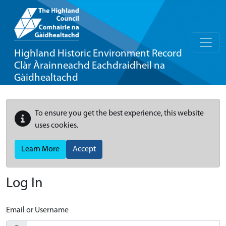
Highland Historic Environment Record
Clàr Àrainneachd Eachdraidheil na
Gàidhealtachd
To ensure you get the best experience, this website
uses cookies.
Learn More
Accept
Log In
Email or Username