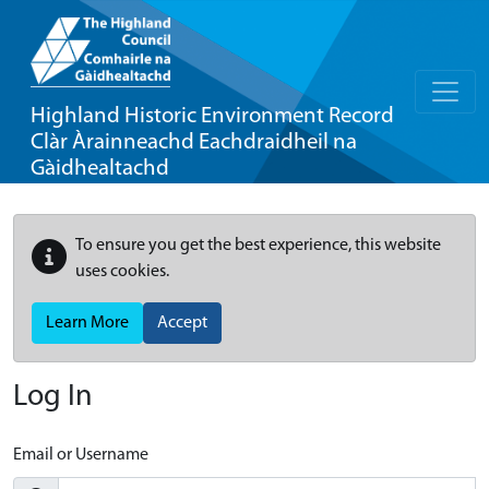
Highland Historic Environment Record
Clàr Àrainneachd Eachdraidheil na
Gàidhealtachd
To ensure you get the best experience, this website
uses cookies.
Learn More
Accept
Log In
Email or Username