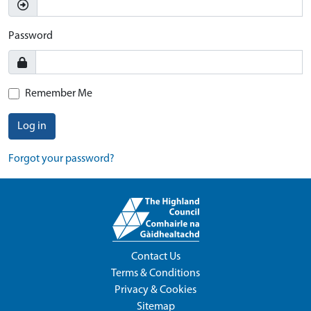
Password
Remember Me
Log in
Forgot your password?
Contact Us
Terms & Conditions
Privacy & Cookies
Sitemap