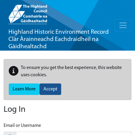
Highland Historic Environment Record
Clàr Àrainneachd Eachdraidheil na
Gàidhealtachd
To ensure you get the best experience, this website
uses cookies.
Learn More
Accept
Log In
Email or Username