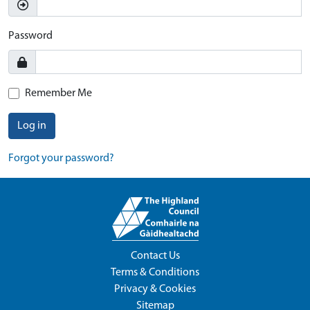
Password
Remember Me
Log in
Forgot your password?
Contact Us
Terms & Conditions
Privacy & Cookies
Sitemap