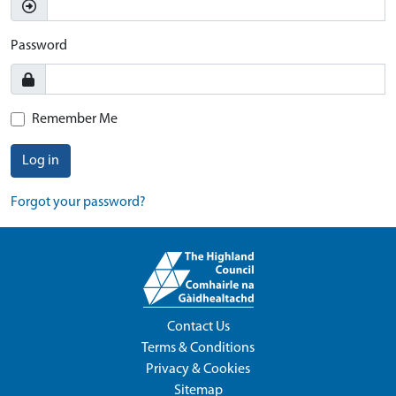
Password
Remember Me
Log in
Forgot your password?
Contact Us
Terms & Conditions
Privacy & Cookies
Sitemap