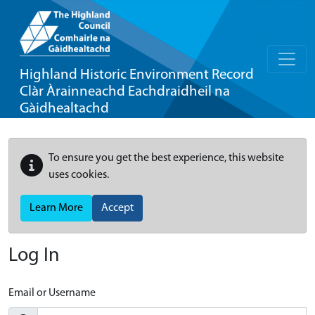
Highland Historic Environment Record
Clàr Àrainneachd Eachdraidheil na
Gàidhealtachd
To ensure you get the best experience, this website
uses cookies.
Learn More
Accept
Log In
Email or Username