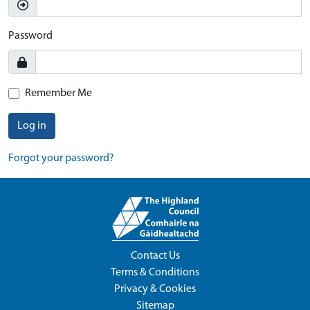
Password
Remember Me
Log in
Forgot your password?
Contact Us
Terms & Conditions
Privacy & Cookies
Sitemap