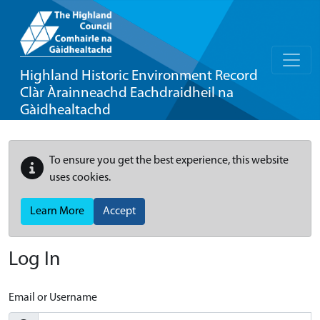
Highland Historic Environment Record
Clàr Àrainneachd Eachdraidheil na
Gàidhealtachd
To ensure you get the best experience, this website
uses cookies.
Learn More
Accept
Log In
Email or Username