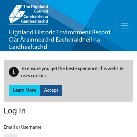
Highland Historic Environment Record
Clàr Àrainneachd Eachdraidheil na
Gàidhealtachd
To ensure you get the best experience, this website
uses cookies.
Learn More
Accept
Log In
Email or Username