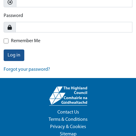
Password
Remember Me
Log in
Forgot your password?
Contact Us
Terms & Conditions
Privacy & Cookies
Sitemap