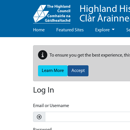
Highland Hi
Clàr Àrainn
Home
Featured Sites
Explore
S
To ensure you get the best experience, thi
Learn More
Accept
Log In
Email or Username