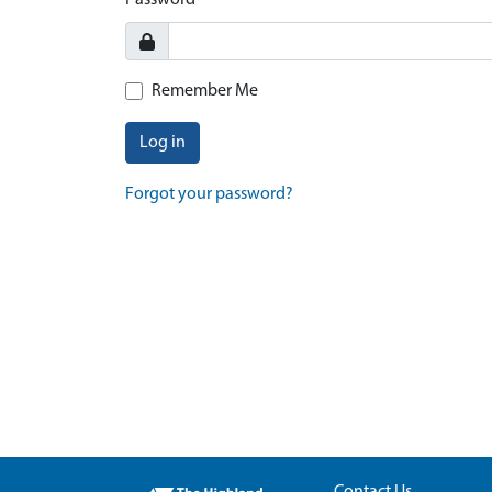
Password
Remember Me
Log in
Forgot your password?