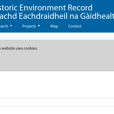
storic Environment Record
eachd Eachdraidheil na Gàidheal
earch
Projects
Map
Contact
s website uses cookies.