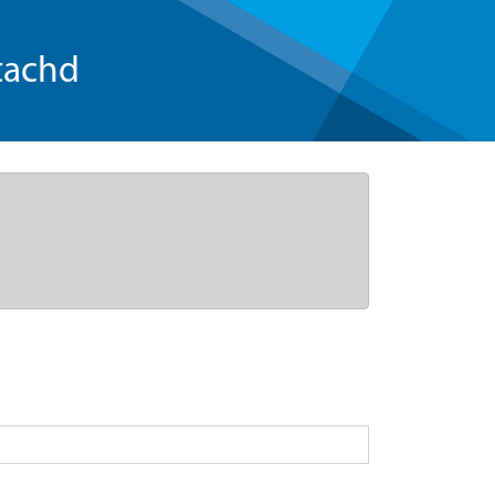
tachd