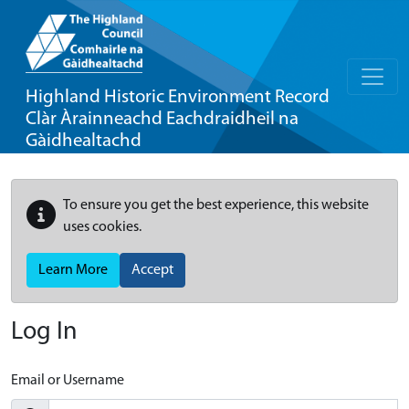
Highland Historic Environment Record
Clàr Àrainneachd Eachdraidheil na
Gàidhealtachd
To ensure you get the best experience, this website
uses cookies.
Learn More
Accept
Log In
Email or Username