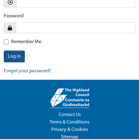
Password
Remember Me
Log in
Forgot your password?
Contact Us
Terms & Conditions
Privacy & Cookies
Sitemap