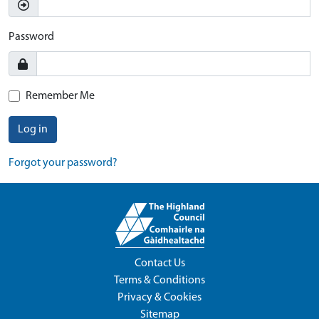
Password
Remember Me
Log in
Forgot your password?
Contact Us
Terms & Conditions
Privacy & Cookies
Sitemap