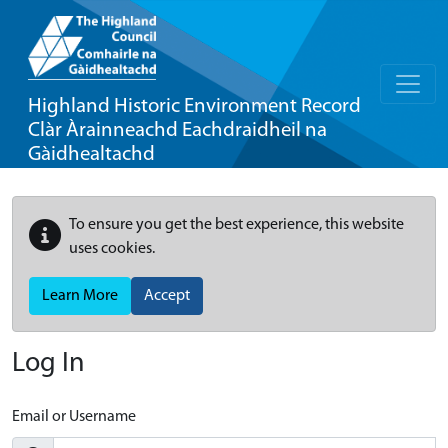
Highland Historic Environment Record
Clàr Àrainneachd Eachdraidheil na
Gàidhealtachd
To ensure you get the best experience, this website
uses cookies.
Learn More
Accept
Log In
Email or Username