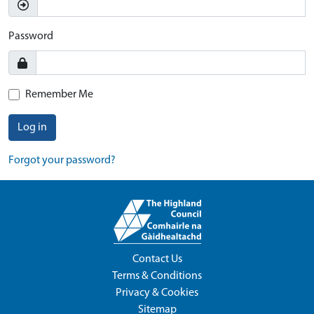
Password
Remember Me
Log in
Forgot your password?
Contact Us
Terms & Conditions
Privacy & Cookies
Sitemap