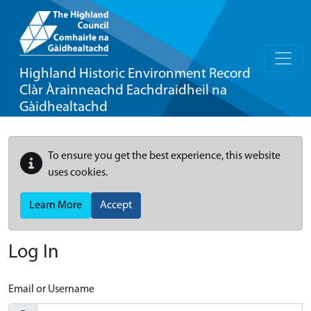
Highland Historic Environment Record
Clàr Àrainneachd Eachdraidheil na
Gàidhealtachd
To ensure you get the best experience, this website
uses cookies.
Learn More
Accept
Log In
Email or Username