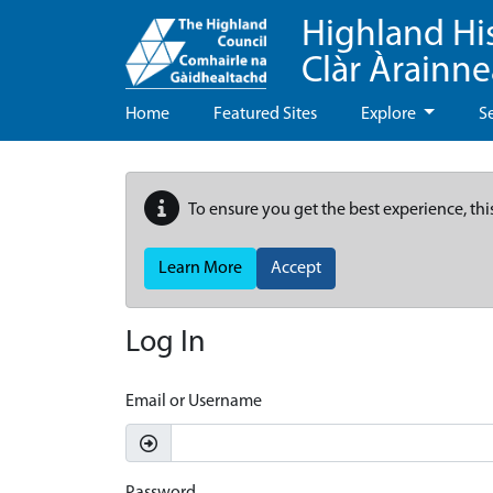
Highland Hi
Clàr Àrainn
Home
Featured Sites
Explore
S
To ensure you get the best experience, thi
Learn More
Accept
Log In
Email or Username