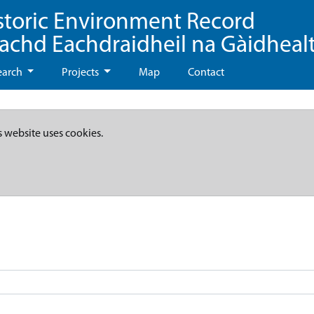
storic Environment Record
eachd Eachdraidheil na Gàidheal
earch
Projects
Map
Contact
s website uses cookies.