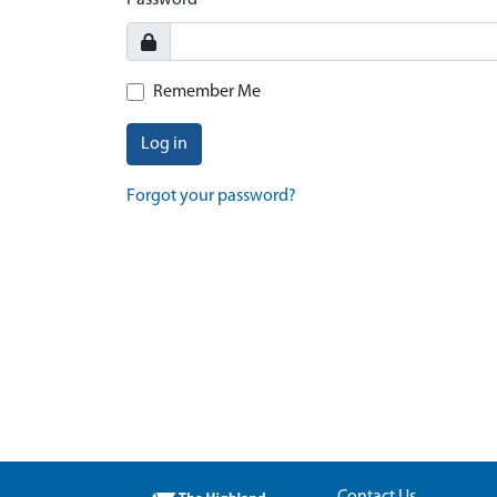
Password
Remember Me
Log in
Forgot your password?