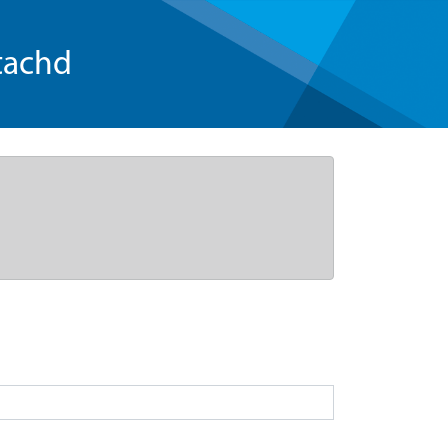
tachd