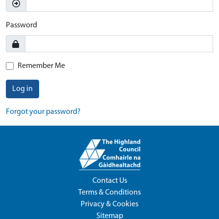
Password
Remember Me
Log in
Forgot your password?
Contact Us
Terms & Conditions
Privacy & Cookies
Sitemap