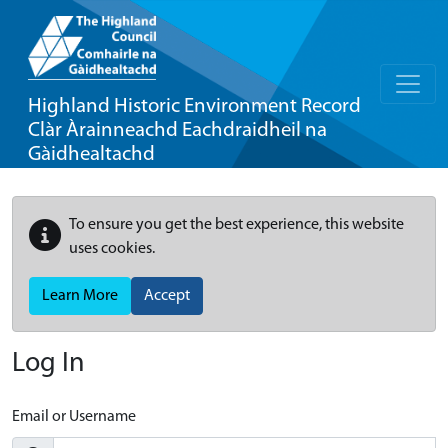
Highland Historic Environment Record
Clàr Àrainneachd Eachdraidheil na
Gàidhealtachd
To ensure you get the best experience, this website
uses cookies.
Learn More
Accept
Log In
Email or Username