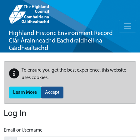
Highland Historic Environment Record
Clàr Àrainneachd Eachdraidheil na
Gàidhealtachd
To ensure you get the best experience, this website
uses cookies.
Learn More
Accept
Log In
Email or Username