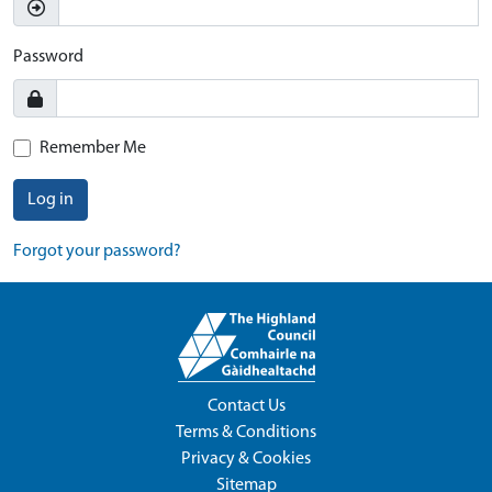
Password
Remember Me
Log in
Forgot your password?
Contact Us
Terms & Conditions
Privacy & Cookies
Sitemap