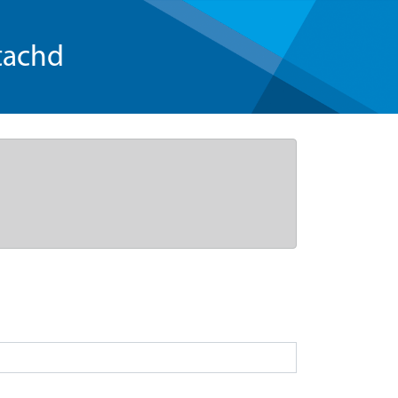
tachd