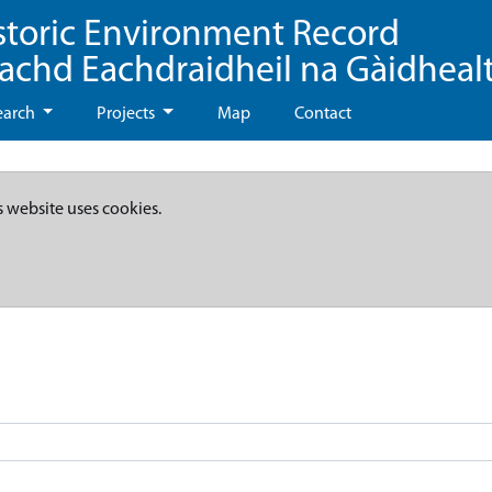
storic Environment Record
eachd Eachdraidheil na Gàidheal
earch
Projects
Map
Contact
s website uses cookies.