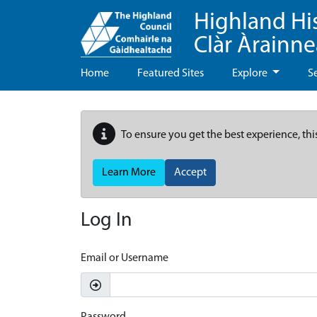
Highland Hi
Clàr Àrainn
Home
Featured Sites
Explore
S
To ensure you get the best experience, thi
Learn More
Accept
Log In
Email or Username