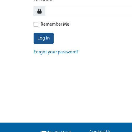
Password
Remember Me
Log in
Forgot your password?