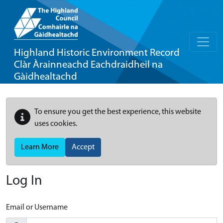
Highland Historic Environment Record
Clàr Àrainneachd Eachdraidheil na
Gàidhealtachd
To ensure you get the best experience, this website
uses cookies.
Learn More
Accept
Log In
Email or Username