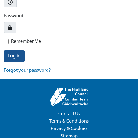
Password
Remember Me
Log in
Forgot your password?
Contact Us
Terms & Conditions
Privacy & Cookies
Sitemap