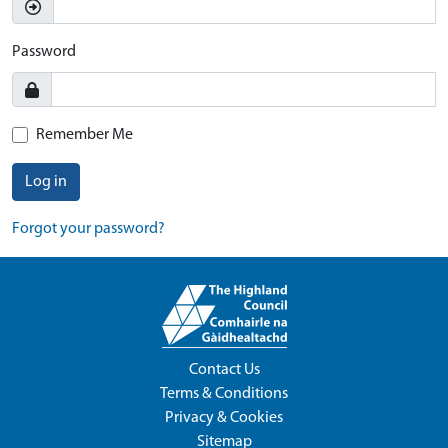
Password
Remember Me
Log in
Forgot your password?
Contact Us
Terms & Conditions
Privacy & Cookies
Sitemap