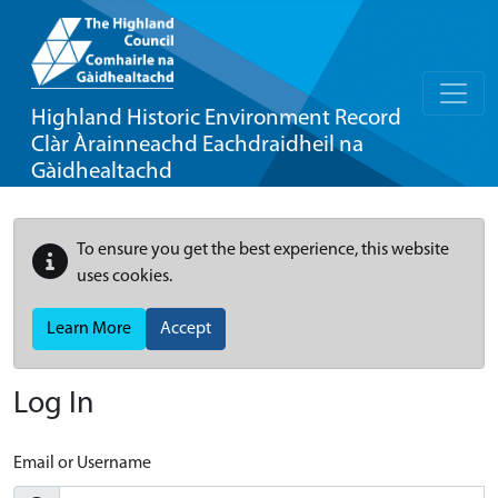
Highland Historic Environment Record
Clàr Àrainneachd Eachdraidheil na
Gàidhealtachd
To ensure you get the best experience, this website
uses cookies.
Learn More
Accept
Log In
Email or Username