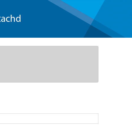
tachd