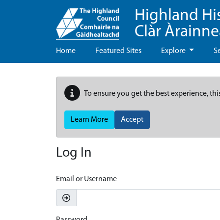
Highland Hi
Clàr Àrainn
Home
Featured Sites
Explore
S
To ensure you get the best experience, thi
Learn More
Accept
Log In
Email or Username