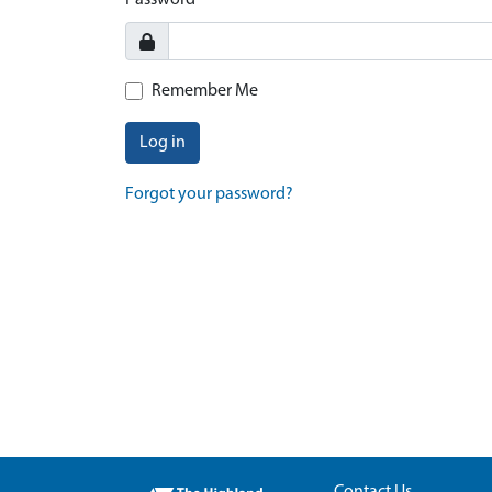
Password
Remember Me
Log in
Forgot your password?