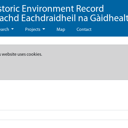
storic Environment Record
eachd Eachdraidheil na Gàidheal
earch
Projects
Map
Contact
s website uses cookies.