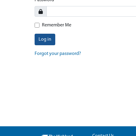
Password
Remember Me
Log in
Forgot your password?