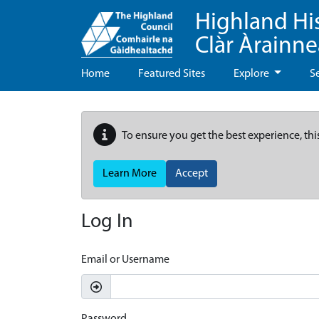
Highland Hi
Clàr Àrainn
Home
Featured Sites
Explore
S
To ensure you get the best experience, thi
Learn More
Accept
Log In
Email or Username