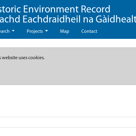
storic Environment Record
eachd Eachdraidheil na Gàidheal
earch
Projects
Map
Contact
s website uses cookies.