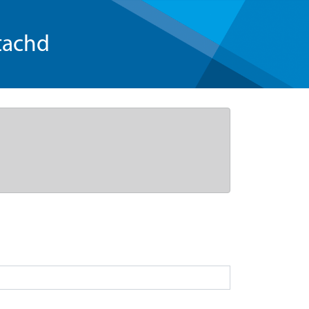
tachd