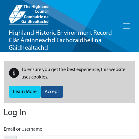
Highland Historic Environment Record
Clàr Àrainneachd Eachdraidheil na
Gàidhealtachd
To ensure you get the best experience, this website
uses cookies.
Learn More
Accept
Log In
Email or Username