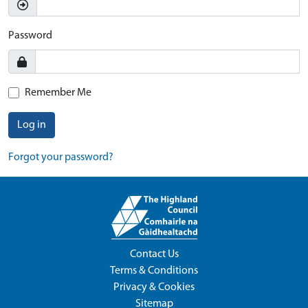
Password
Remember Me
Log in
Forgot your password?
Contact Us
Terms & Conditions
Privacy & Cookies
Sitemap