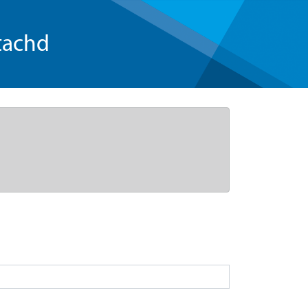
tachd