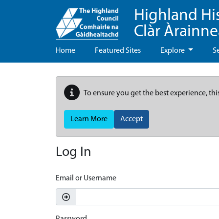
Highland Hi
Clàr Àrainn
Home
Featured Sites
Explore
S
To ensure you get the best experience, thi
Learn More
Accept
Log In
Email or Username