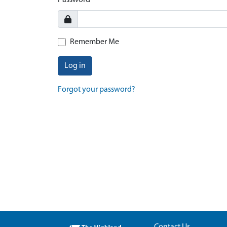
Password
Remember Me
Log in
Forgot your password?