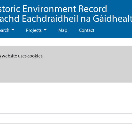
storic Environment Record
eachd Eachdraidheil na Gàidheal
earch
Projects
Map
Contact
s website uses cookies.