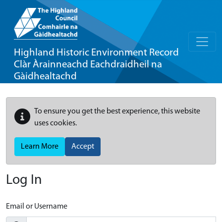
Highland Historic Environment Record
Clàr Àrainneachd Eachdraidheil na
Gàidhealtachd
To ensure you get the best experience, this website
uses cookies.
Learn More
Accept
Log In
Email or Username