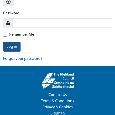
Password
Remember Me
Log in
Forgot your password?
Contact Us
Terms & Conditions
Privacy & Cookies
Sitemap