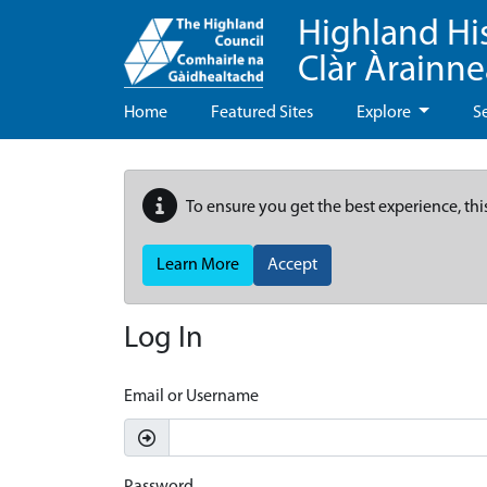
Highland Hi
Clàr Àrainn
Home
Featured Sites
Explore
S
To ensure you get the best experience, thi
Learn More
Accept
Log In
Email or Username