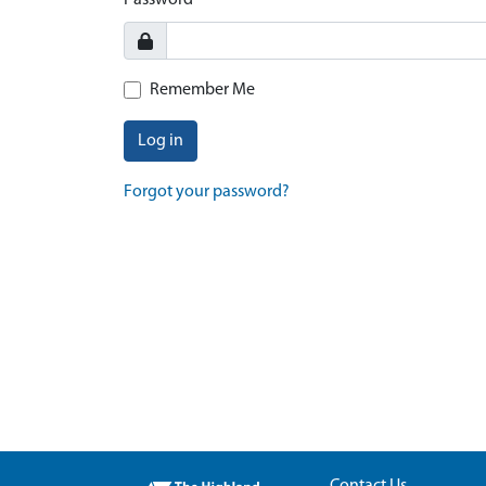
Password
Remember Me
Log in
Forgot your password?