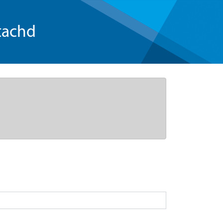
tachd