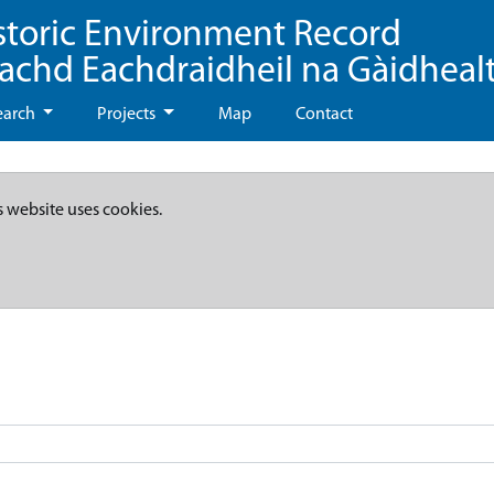
storic Environment Record
eachd Eachdraidheil na Gàidheal
earch
Projects
Map
Contact
s website uses cookies.