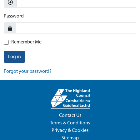
Password
Remember Me
Log in
Forgot your password?
Contact Us
Terms & Conditions
Privacy & Cookies
Sitemap