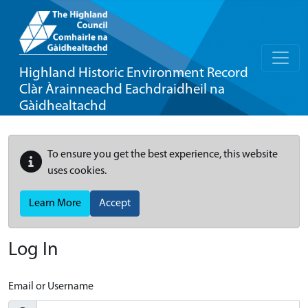
Highland Historic Environment Record
Clàr Àrainneachd Eachdraidheil na
Gàidhealtachd
To ensure you get the best experience, this website
uses cookies.
Learn More
Accept
Log In
Email or Username