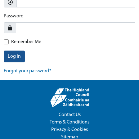
Password
Remember Me
Log in
Forgot your password?
Contact Us
Terms & Conditions
Privacy & Cookies
Sitemap