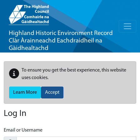
Highland Historic Environment Record
Clàr Àrainneachd Eachdraidheil na
Gàidhealtachd
To ensure you get the best experience, this website
uses cookies.
Learn More
Accept
Log In
Email or Username