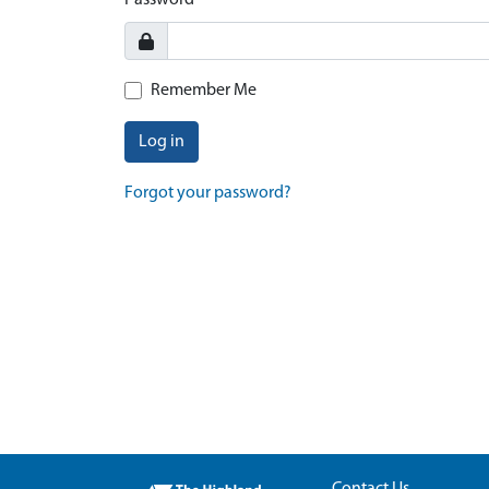
Password
Remember Me
Log in
Forgot your password?