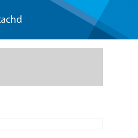
tachd