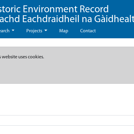
storic Environment Record
eachd Eachdraidheil na Gàidheal
earch
Projects
Map
Contact
s website uses cookies.