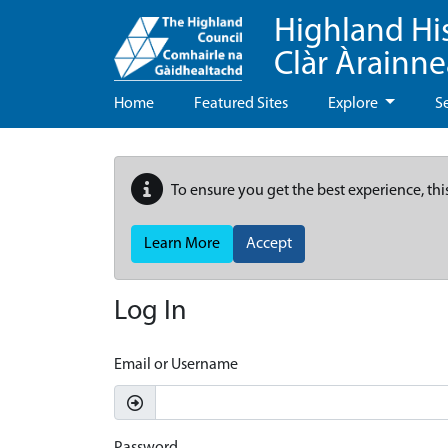
Highland Hi
Clàr Àrainn
Home
Featured Sites
Explore
S
To ensure you get the best experience, thi
Learn More
Accept
Log In
Email or Username