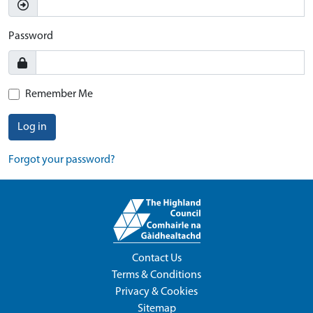
Password
Remember Me
Log in
Forgot your password?
Contact Us
Terms & Conditions
Privacy & Cookies
Sitemap