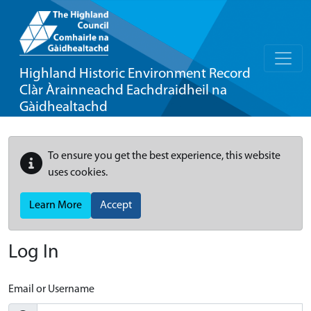
Highland Historic Environment Record
Clàr Àrainneachd Eachdraidheil na
Gàidhealtachd
To ensure you get the best experience, this website
uses cookies.
Learn More
Accept
Log In
Email or Username