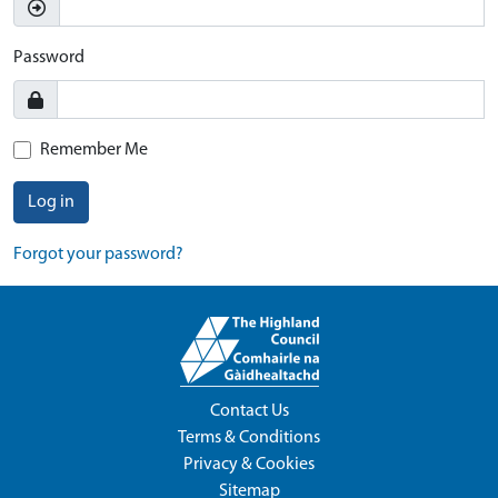
Password
Remember Me
Log in
Forgot your password?
Contact Us
Terms & Conditions
Privacy & Cookies
Sitemap