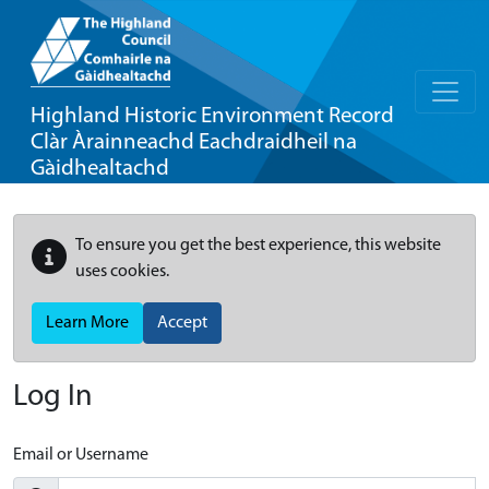
Highland Historic Environment Record
Clàr Àrainneachd Eachdraidheil na
Gàidhealtachd
To ensure you get the best experience, this website
uses cookies.
Learn More
Accept
Log In
Email or Username