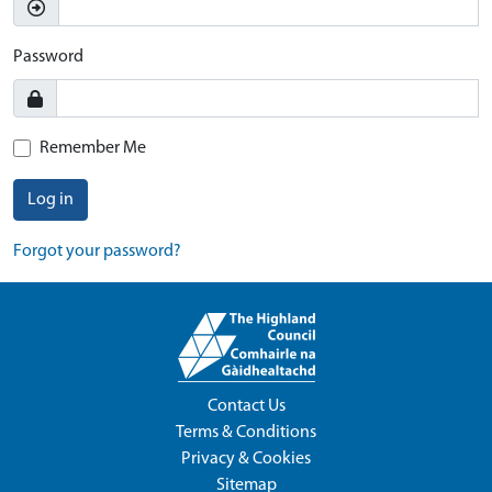
Password
Remember Me
Log in
Forgot your password?
Contact Us
Terms & Conditions
Privacy & Cookies
Sitemap