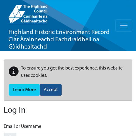
Highland Historic Environment Record
Clàr Àrainneachd Eachdraidheil na
Gàidhealtachd
To ensure you get the best experience, this website
uses cookies.
Learn More
Accept
Log In
Email or Username