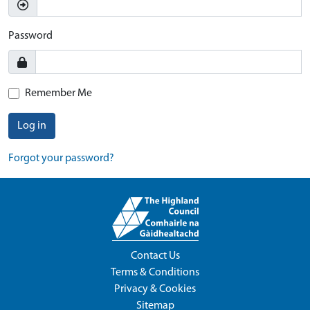
Password
Remember Me
Log in
Forgot your password?
Contact Us
Terms & Conditions
Privacy & Cookies
Sitemap