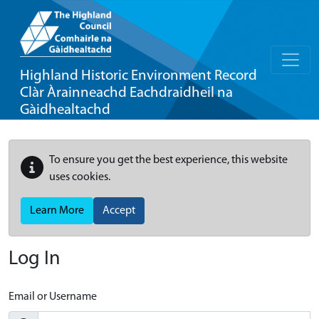
Highland Historic Environment Record
Clàr Àrainneachd Eachdraidheil na
Gàidhealtachd
To ensure you get the best experience, this website
uses cookies.
Learn More
Accept
Log In
Email or Username