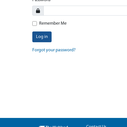
Password
Remember Me
Log in
Forgot your password?