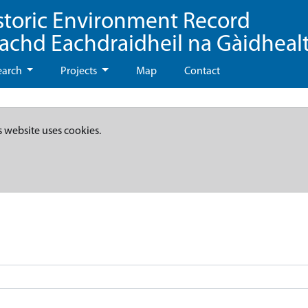
storic Environment Record
eachd Eachdraidheil na Gàidheal
earch
Projects
Map
Contact
s website uses cookies.