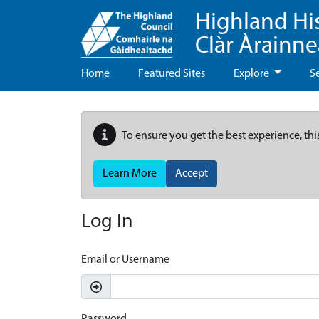
Highland Hi
Clàr Àrainn
Home
Featured Sites
Explore
S
To ensure you get the best experience, thi
Learn More
Accept
Log In
Email or Username