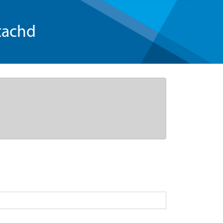
tachd