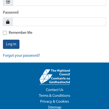
Password
Remember Me
Log in
Forgot your password?
Contact Us
Terms & Conditions
Privacy & Cookies
Sitemap