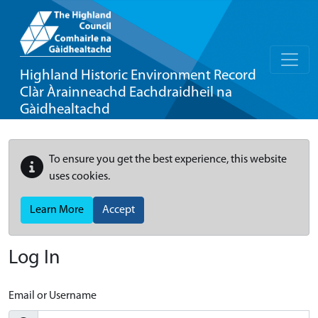
Highland Historic Environment Record
Clàr Àrainneachd Eachdraidheil na
Gàidhealtachd
To ensure you get the best experience, this website
uses cookies.
Learn More
Accept
Log In
Email or Username