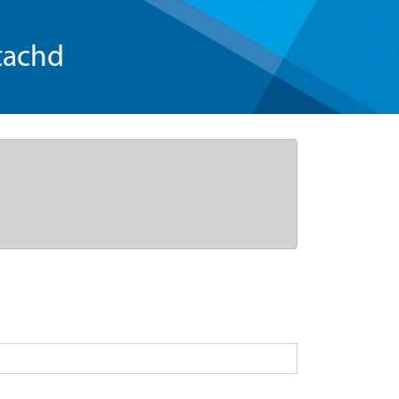
tachd