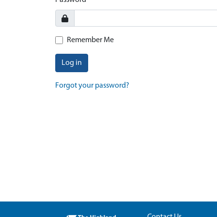
Password
Remember Me
Log in
Forgot your password?