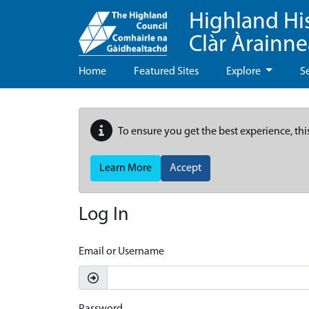
Highland Hi
Clàr Àrainn
Home
Featured Sites
Explore
S
To ensure you get the best experience, thi
Learn More
Accept
Log In
Email or Username