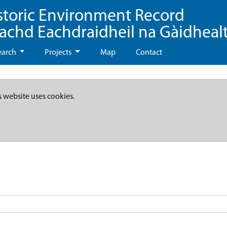
storic Environment Record
eachd Eachdraidheil na Gàidheal
earch
Projects
Map
Contact
s website uses cookies.