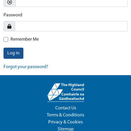
Password
Remember Me
Log in
Forgot your password?
Contact Us
Terms & Conditions
Privacy & Cookies
Sitemap