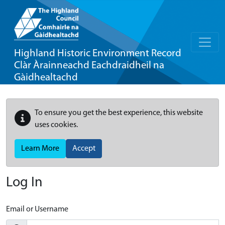
Highland Historic Environment Record
Clàr Àrainneachd Eachdraidheil na
Gàidhealtachd
To ensure you get the best experience, this website
uses cookies.
Learn More
Accept
Log In
Email or Username