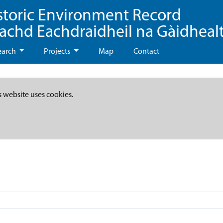
storic Environment Record
eachd Eachdraidheil na Gàidheal
earch
Projects
Map
Contact
s website uses cookies.