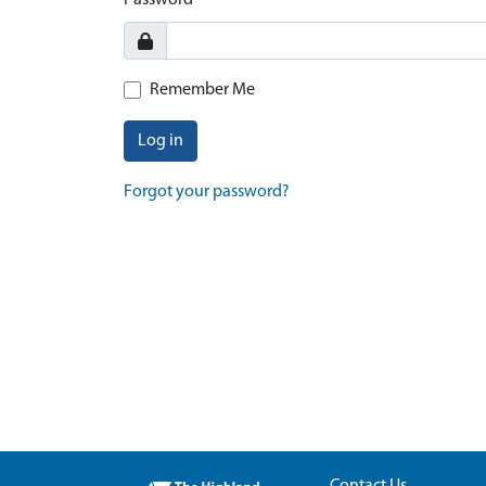
Password
Remember Me
Log in
Forgot your password?