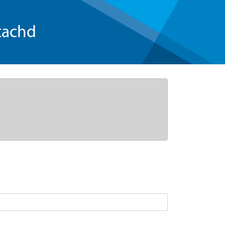
tachd