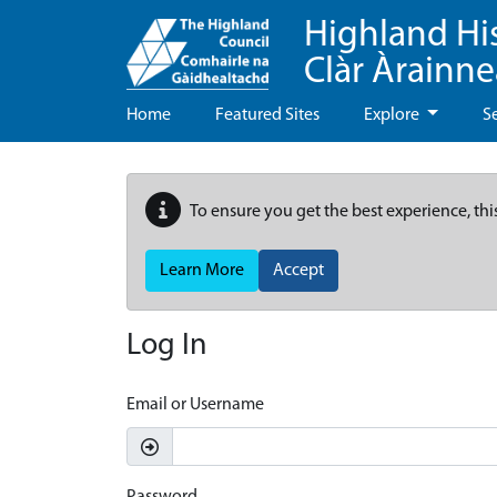
Highland Hi
Clàr Àrainn
Home
Featured Sites
Explore
S
To ensure you get the best experience, thi
Learn More
Accept
Log In
Email or Username