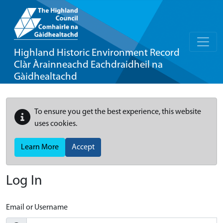
Highland Historic Environment Record
Clàr Àrainneachd Eachdraidheil na
Gàidhealtachd
To ensure you get the best experience, this website
uses cookies.
Learn More
Accept
Log In
Email or Username