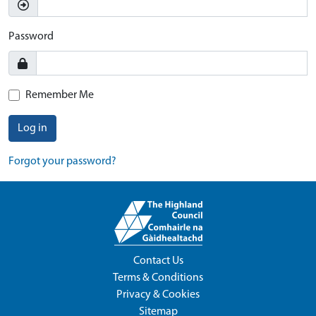
Password
Remember Me
Log in
Forgot your password?
Contact Us
Terms & Conditions
Privacy & Cookies
Sitemap