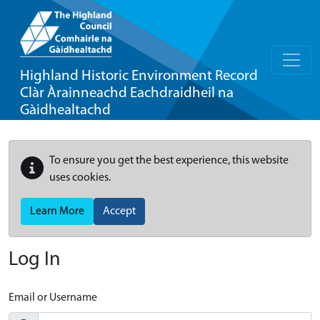
Highland Historic Environment Record
Clàr Àrainneachd Eachdraidheil na
Gàidhealtachd
To ensure you get the best experience, this website
uses cookies.
Learn More
Accept
Log In
Email or Username