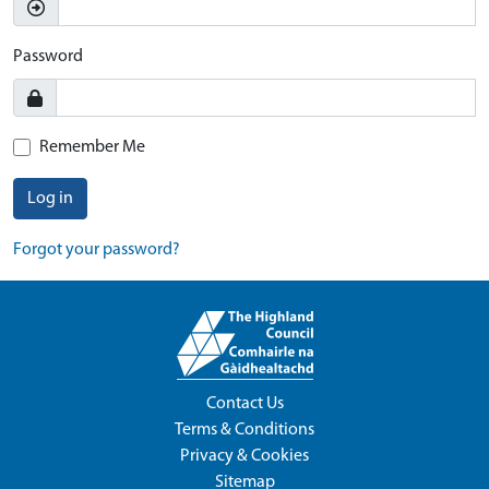
Password
Remember Me
Log in
Forgot your password?
Contact Us
Terms & Conditions
Privacy & Cookies
Sitemap