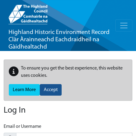
Highland Historic Environment Record
Clàr Àrainneachd Eachdraidheil na
Gàidhealtachd
To ensure you get the best experience, this website
uses cookies.
Learn More
Accept
Log In
Email or Username