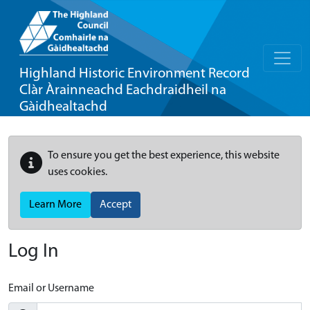
Highland Historic Environment Record
Clàr Àrainneachd Eachdraidheil na
Gàidhealtachd
To ensure you get the best experience, this website
uses cookies.
Learn More
Accept
Log In
Email or Username