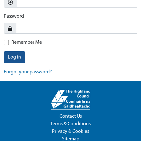
Password
Remember Me
Log in
Forgot your password?
Contact Us
Terms & Conditions
Privacy & Cookies
Sitemap