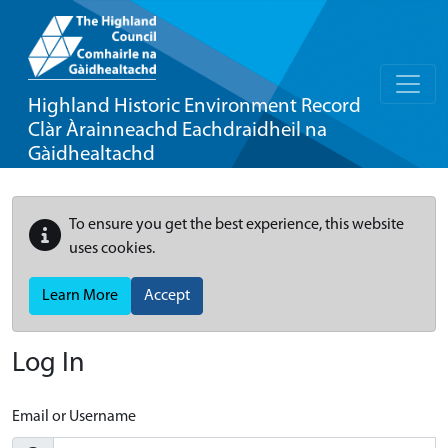
Highland Historic Environment Record
Clàr Àrainneachd Eachdraidheil na
Gàidhealtachd
To ensure you get the best experience, this website
uses cookies.
Learn More
Accept
Log In
Email or Username