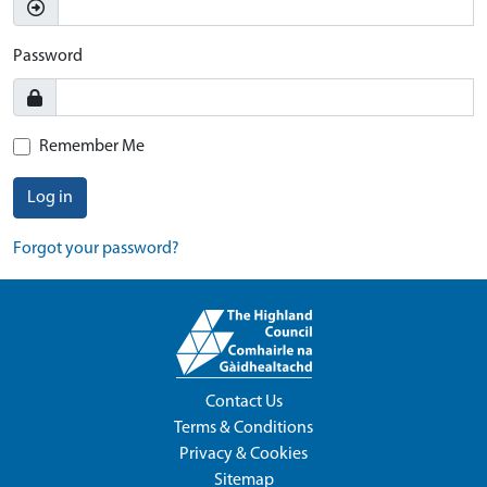
Password
Remember Me
Log in
Forgot your password?
Contact Us
Terms & Conditions
Privacy & Cookies
Sitemap